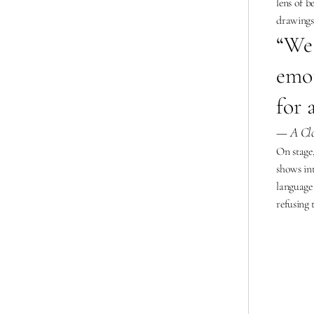
lens of b
drawings
“
We 
emot
for 
— A Clo
On stage,
shows in
language 
refusing 