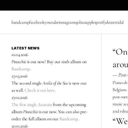
bandcamp
facebook
youtube
instagram
qobuz
apple
spotify
deezer
tidal
LATEST NEWS
“One
10.04.2026
arou
Pinocchio
 is out now! Buy our sixth album on 
Bandcamp
.
— Post-
27.03.2026
Piano-dr
The second single 
Attila of the Sea
 is now out 
Belgium. 
as well. 
Check it out here.
post-meta
27.02.2026
music sce
The first single 
Assassins
from the upcoming 
and relea
album 
Pinocchio
 is out now. You can also pre-
“We 
order the full album on our 
Bandcamp
.
20.01.2026