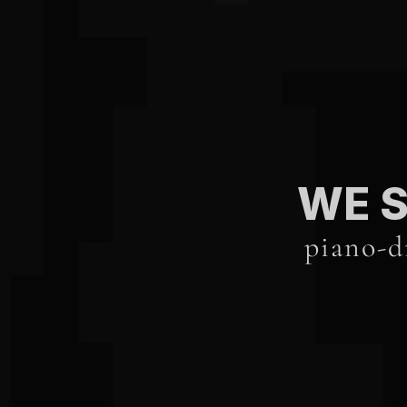
WE S
piano-d