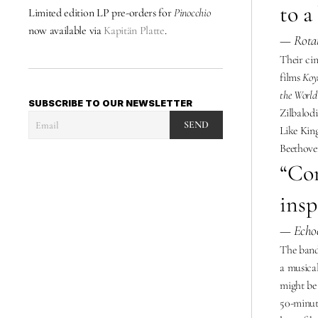
to a
Limited edition LP pre-orders for 
Pinocchio 
now available via 
Kapitän Platte
. 
— Rotat
Their cin
films 
Koy
the World
SUBSCRIBE TO OUR NEWSLETTER
Zilbalodi
SEND
Like King
Beethoven
“Con
insp
— Echoe
The band’
a musical
might be 
50-minute